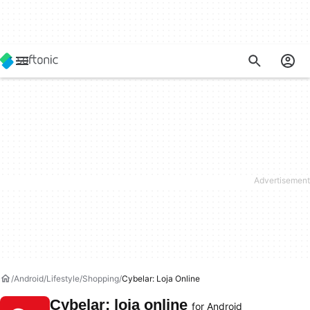
Android
Lifestyle
Shopping
Cybelar: Loja Online
Cybelar: loja online
for Android