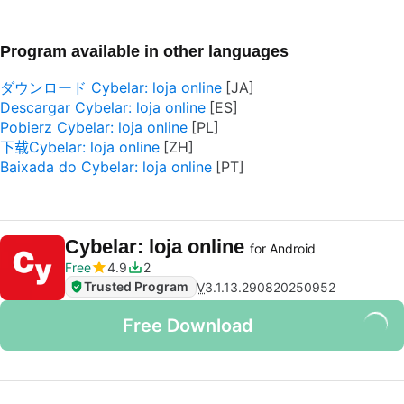
Program available in other languages
ダウンロード Cybelar: loja online
Descargar Cybelar: loja online
Pobierz Cybelar: loja online
下载Cybelar: loja online
Baixada do Cybelar: loja online
Cybelar: loja online
for Android
Free
4.9
2
Trusted Program
V
3.1.13.290820250952
Free Download