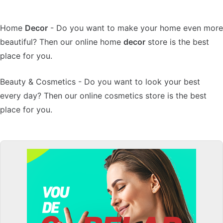
Home
Decor
- Do you want to make your home even more
beautiful? Then our online home
decor
store is the best
place for you.
Beauty & Cosmetics - Do you want to look your best
every day? Then our online cosmetics store is the best
place for you.