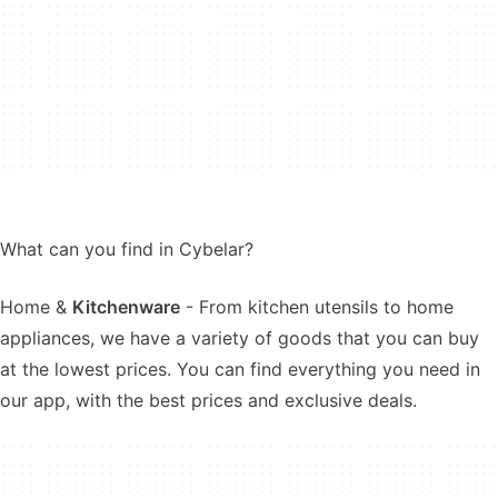
What can you find in Cybelar?
Home &
Kitchenware
- From kitchen utensils to home
appliances, we have a variety of goods that you can buy
at the lowest prices. You can find everything you need in
our app, with the best prices and exclusive deals.