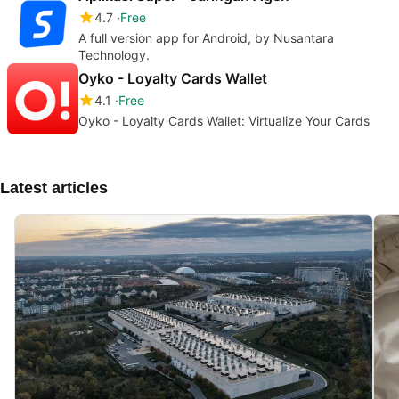
4.7
Free
A full version app for Android, by Nusantara
Technology.
Oyko - Loyalty Cards Wallet
4.1
Free
Oyko - Loyalty Cards Wallet: Virtualize Your Cards
Latest articles