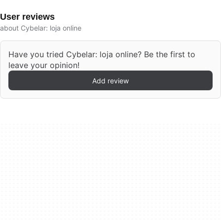
User reviews
about Cybelar: loja online
Have you tried Cybelar: loja online? Be the first to
leave your opinion!
Add review