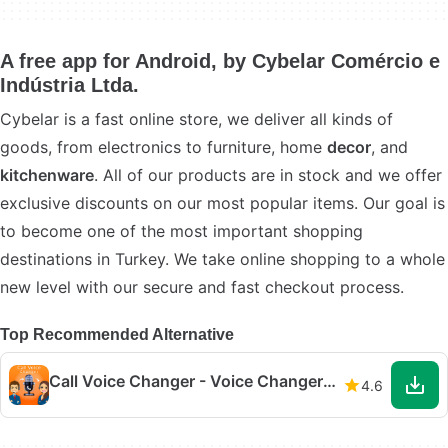
A free app for Android, by Cybelar Comércio e
Indústria Ltda.
Cybelar is a fast online store, we deliver all kinds of
goods, from electronics to furniture, home
decor
, and
kitchenware
. All of our products are in stock and we offer
exclusive discounts on our most popular items. Our goal is
to become one of the most important shopping
destinations in Turkey. We take online shopping to a whole
new level with our secure and fast checkout process.
Top Recommended Alternative
Call Voice Changer - Voice Changer for Phone Call
4.6