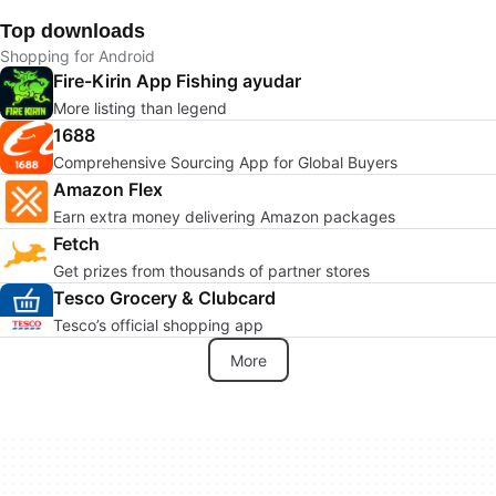
Top downloads
Shopping for Android
Fire-Kirin App Fishing ayudar
More listing than legend
1688
Comprehensive Sourcing App for Global Buyers
Amazon Flex
Earn extra money delivering Amazon packages
Fetch
Get prizes from thousands of partner stores
Tesco Grocery & Clubcard
Tesco’s official shopping app
More