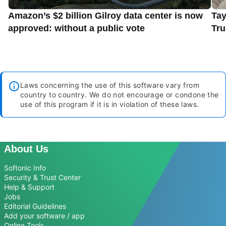
Amazon’s $2 billion Gilroy data center is now
Tay
approved: without a public vote
Tru
Laws concerning the use of this software vary from
country to country. We do not encourage or condone the
use of this program if it is in violation of these laws.
About Us
Softonic Info
Security & Trust Center
Help & Support
Jobs
Editorial Guidelines
Add your software / app
Online Tools