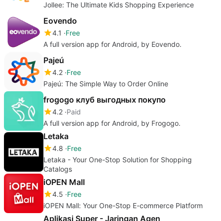
Jollee: The Ultimate Kids Shopping Experience
Eovendo
4.1
Free
A full version app for Android, by Eovendo.
Pajeú
4.2
Free
Pajeú: The Simple Way to Order Online
frogogo клуб выгодных покупо
4.2
Paid
A full version app for Android, by Frogogo.
Letaka
4.8
Free
Letaka - Your One-Stop Solution for Shopping
Catalogs
iOPEN Mall
4.5
Free
iOPEN Mall: Your One-Stop E-commerce Platform
Aplikasi Super - Jaringan Agen