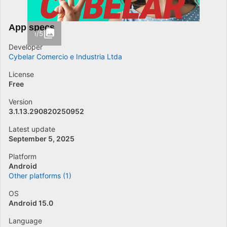
App specs
1/5
Developer
Cybelar Comercio e Industria Ltda
License
Free
Version
3.1.13.290820250952
Latest update
September 5, 2025
Platform
Android
Other platforms (1)
OS
Android 15.0
Language