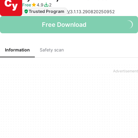
Free
4.9
2
Trusted Program
V
3.1.13.290820250952
Free Download
Information
Safety scan