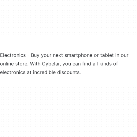
Electronics - Buy your next smartphone or tablet in our
online store. With Cybelar, you can find all kinds of
electronics at incredible discounts.