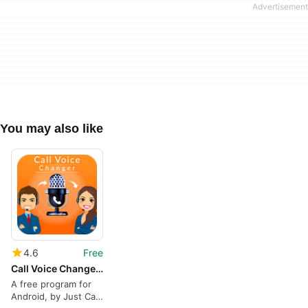
You may also like
4.6
Free
Call Voice Changer - Voice Changer for Phone Call
A free program for
Android, by Just Call