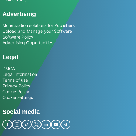
Advertising
Monetization solutions for Publishers
Upload and Manage your Software
Software Policy
Advertising Opportunities
Legal
DMCA
Legal Information
Terms of use
Privacy Policy
Cookie Policy
Cookie settings
Social media