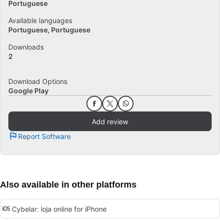
Portuguese
Available languages
Portuguese
Portuguese
Downloads
2
Download Options
Google Play
Add review
Report Software
Also available in other platforms
Cybelar: loja online for iPhone