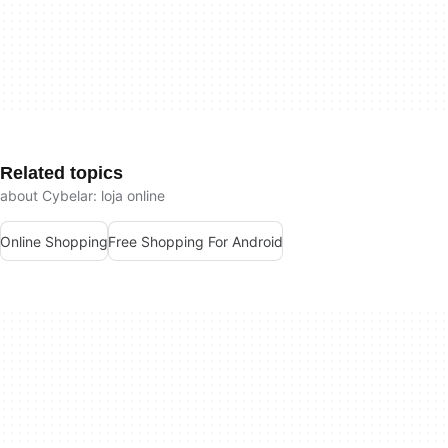
Related topics
about Cybelar: loja online
Online Shopping
Free Shopping For Android