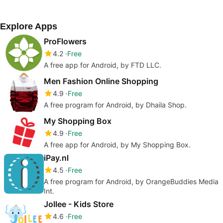
Apps.
Explore Apps
ProFlowers
4.2
Free
A free app for Android, by FTD LLC.
Men Fashion Online Shopping
4.9
Free
A free program for Android, by Dhaila Shop.
My Shopping Box
4.9
Free
A free app for Android, by My Shopping Box.
iPay.nl
4.5
Free
A free program for Android, by OrangeBuddies Media
Int.
Jollee - Kids Store
4.6
Free